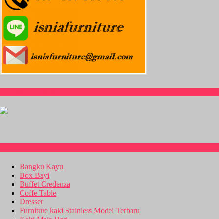
CS Isnia Furniture
Kitchen Set
Bangku Kayu
Box Bayi
Buffet Credenza
Coffe Table
Dresser
Furniture kaki Stainless Model Terbaru