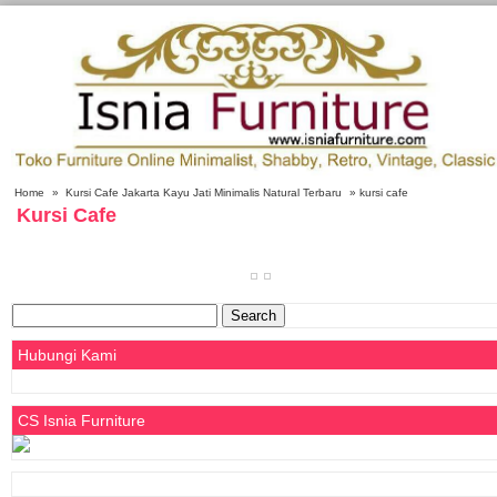
Home
»
Kursi Cafe Jakarta Kayu Jati Minimalis Natural Terbaru
» kursi cafe
Kursi Cafe
Search
for:
Hubungi Kami
CS Isnia Furniture